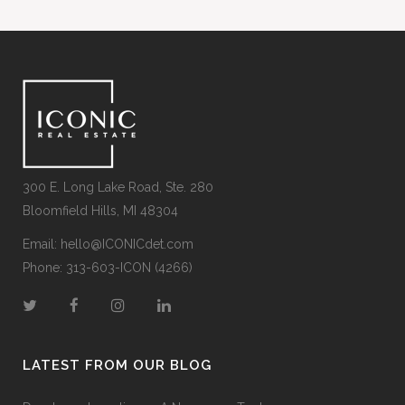
300 E. Long Lake Road, Ste. 280
Bloomfield Hills, MI 48304
Email:
hello@ICONICdet.com
Phone: 313-603-ICON (4266)
LATEST FROM OUR BLOG