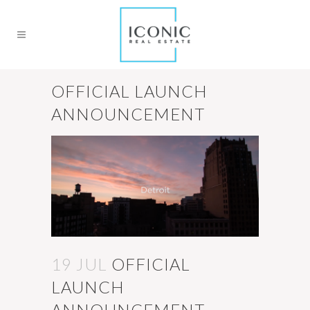
OFFICIAL LAUNCH
ANNOUNCEMENT
19 JUL
OFFICIAL
LAUNCH
ANNOUNCEMENT