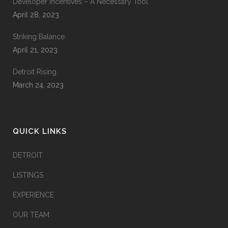
Developer Incentives – A Necessary Tool
April 28, 2023
Striking Balance
April 21, 2023
Detroit Rising
March 24, 2023
QUICK LINKS
DETROIT
LISTINGS
EXPERIENCE
OUR TEAM