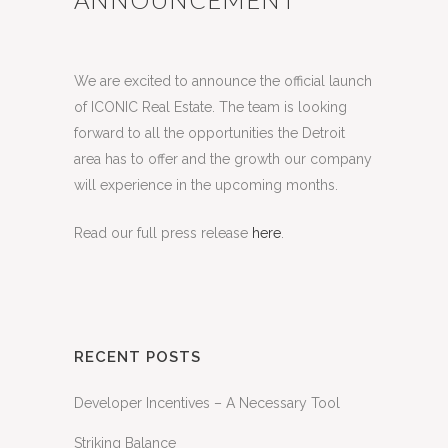
Posted at 15:39h
in
Business
,
News
by
Kees
Janeway
Share
We are excited to announce the official launch
of ICONIC Real Estate. The team is looking
forward to all the opportunities the Detroit
area has to offer and the growth our company
will experience in the upcoming months.
Read our full press release
here
.
RECENT POSTS
Developer Incentives – A Necessary Tool
Striking Balance