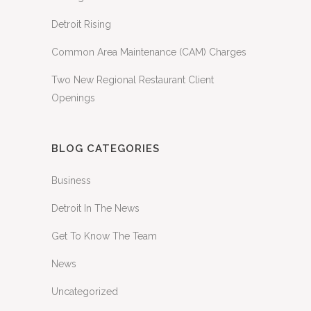
Detroit Rising
Common Area Maintenance (CAM) Charges
Two New Regional Restaurant Client
Openings
BLOG CATEGORIES
Business
Detroit In The News
Get To Know The Team
News
Uncategorized