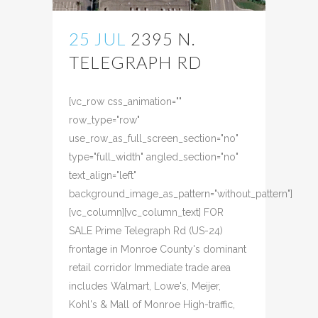
25 JUL
2395 N.
TELEGRAPH RD
Posted at 08:46h
in
[vc_row css_animation=""
row_type="row"
use_row_as_full_screen_section="no"
type="full_width" angled_section="no"
text_align="left"
background_image_as_pattern="without_pattern"]
[vc_column][vc_column_text] FOR
SALE Prime Telegraph Rd (US-24)
frontage in Monroe County's dominant
retail corridor Immediate trade area
includes Walmart, Lowe's, Meijer,
Kohl's & Mall of Monroe High-traffic,