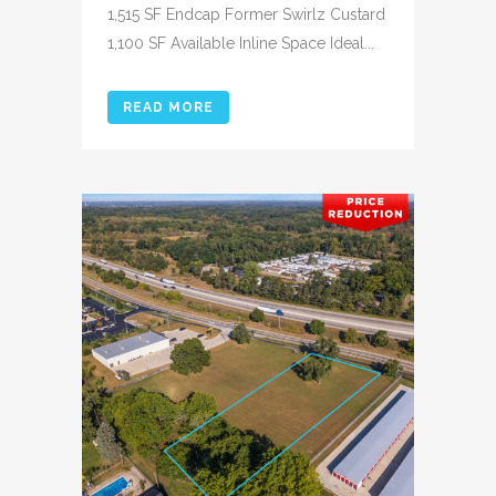
1,515 SF Endcap Former Swirlz Custard
1,100 SF Available Inline Space Ideal...
READ MORE