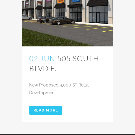
02 JUN
505 SOUTH
BLVD E.
Posted at 10:22h
in
New Proposed 9,000 SF Retail
Development...
READ MORE