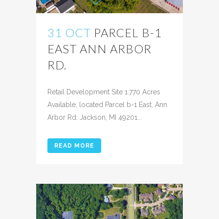
31 OCT
PARCEL B-1
EAST ANN ARBOR
RD.
Posted at 02:31h
in
Retail Development Site 1.770 Acres
Available, located Parcel b-1 East, Ann
Arbor Rd. Jackson, MI 49201...
READ MORE