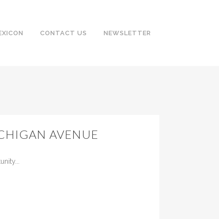
EXICON
CONTACT US
NEWSLETTER
ICHIGAN AVENUE
ity...