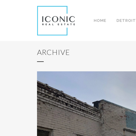
HOME
DETROIT
ARCHIVE