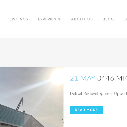
LISTINGS
EXPERIENCE
ABOUT US
BLOG
L
21 MAY
3446 M
Posted at 10:21h
in
Detroit Redevelopment Opportun
READ MORE