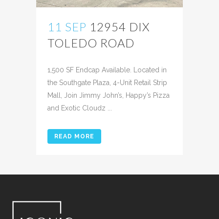
11 SEP
12954 DIX
TOLEDO ROAD
Posted at 12:46h
in
1,500 SF Endcap Available. Located in
the Southgate Plaza, 4-Unit Retail Strip
Mall, Join Jimmy John’s, Happy’s Pizza
and Exotic Cloudz ...
READ MORE