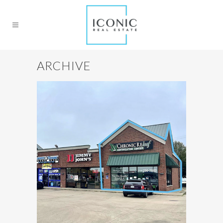
ARCHIVE