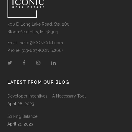
300 E. Long Lake Road, Ste. 280
Bloomfield Hills, MI 48304
Email:
hello@ICONICdet.com
Phone: 313-603-ICON (4266)
LATEST FROM OUR BLOG
Developer Incentives – A Necessary Tool
April 28, 2023
Striking Balance
April 21, 2023