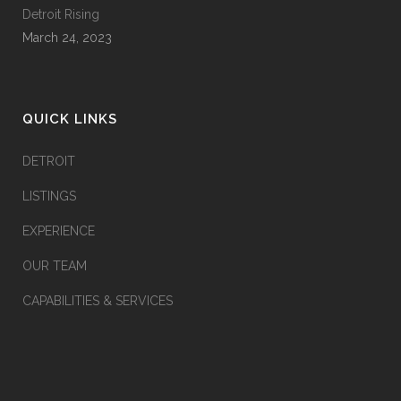
Detroit Rising
March 24, 2023
QUICK LINKS
DETROIT
LISTINGS
EXPERIENCE
OUR TEAM
CAPABILITIES & SERVICES