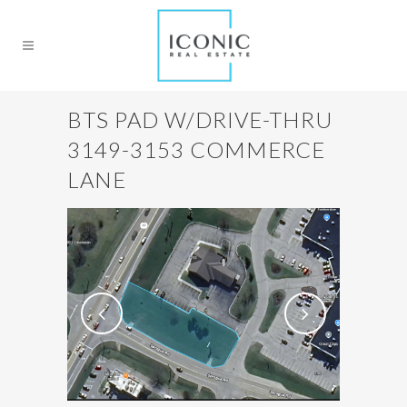
BTS PAD W/DRIVE-THRU
3149-3153 COMMERCE
LANE