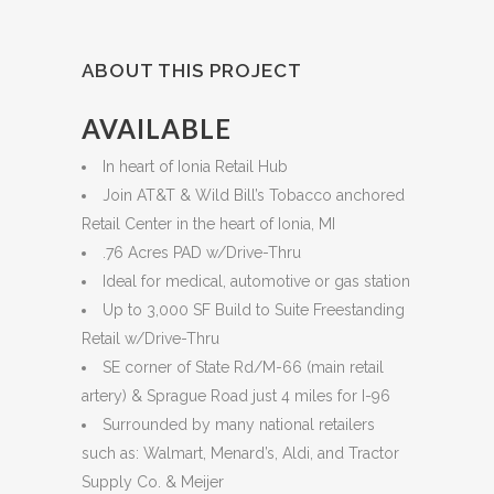
ABOUT THIS PROJECT
AVAILABLE
In heart of Ionia Retail Hub
Join AT&T & Wild Bill’s Tobacco anchored
Retail Center in the heart of Ionia, MI
.76 Acres PAD w/Drive-Thru
Ideal for medical, automotive or gas station
Up to 3,000 SF Build to Suite Freestanding
Retail w/Drive-Thru
SE corner of State Rd/M-66 (main retail
artery) & Sprague Road just 4 miles for I-96
Surrounded by many national retailers
such as: Walmart, Menard’s, Aldi, and Tractor
Supply Co. & Meijer