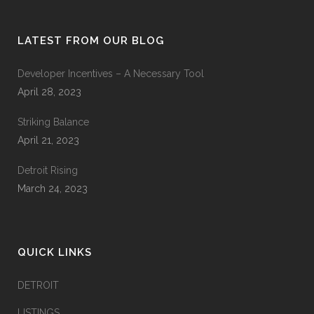
LATEST FROM OUR BLOG
Developer Incentives – A Necessary Tool
April 28, 2023
Striking Balance
April 21, 2023
Detroit Rising
March 24, 2023
QUICK LINKS
DETROIT
LISTINGS