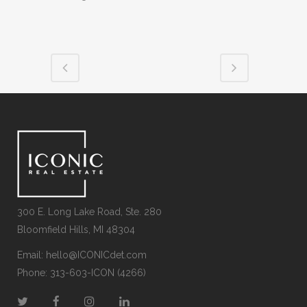
300 E. Long Lake Road, Ste. 280
Bloomfield Hills, MI 48304
Email:
hello@ICONICdet.com
Phone: 313-603-ICON (4266)