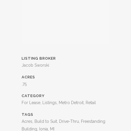
LISTING BROKER
Jacob Sworski
ACRES
.75
CATEGORY
For Lease, Listings, Metro Detroit, Retail
TAGS
Acres, Build to Suit, Drive-Thru, Freestanding
Building, Ionia, MI