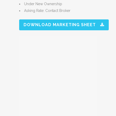
Under New Ownership
Asking Rate: Contact Broker
DOWNLOAD MARKETING SHEET