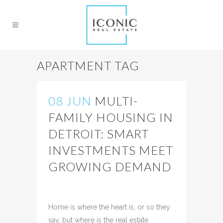
APARTMENT TAG
08 JUN
MULTI-
FAMILY HOUSING IN
DETROIT: SMART
INVESTMENTS MEET
GROWING DEMAND
Posted at 18:25h
in
Uncategorized
Share
Home is where the heart is, or so they
say, but where is the real estate