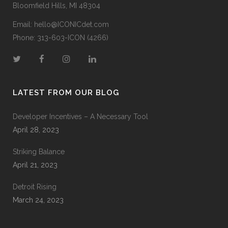
Bloomfield Hills, MI 48304
Email:
hello@ICONICdet.com
Phone: 313-603-ICON (4266)
LATEST FROM OUR BLOG
Developer Incentives – A Necessary Tool
April 28, 2023
Striking Balance
April 21, 2023
Detroit Rising
March 24, 2023