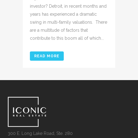
investor? Detroit, in recent months and
years has experienced a dramatic
swing in multi-family valuations. There
are a multitude of factors that
contribute to this boom all of which...
READ MORE
300 E. Long Lake Road, Ste. 280