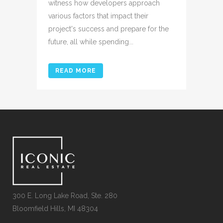
witness how developers approach
various factors that impact their
project's success and prepare for the
future, all while spending...
READ MORE
300 E. Long Lake Road, Ste. 280
Bloomfield Hills, MI 48304