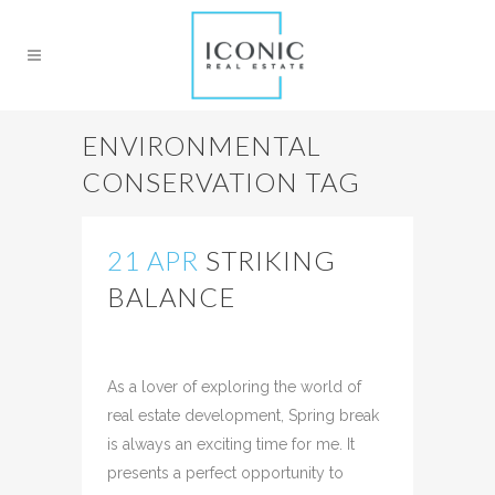
ENVIRONMENTAL
CONSERVATION TAG
21 APR
STRIKING
BALANCE
Posted at 12:34h
in
Uncategorized
Share
As a lover of exploring the world of
real estate development, Spring break
is always an exciting time for me. It
presents a perfect opportunity to