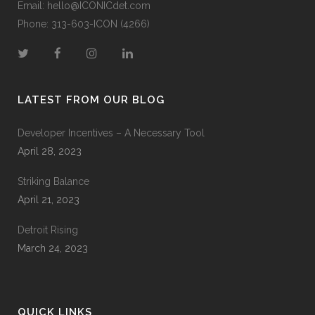
Email:
hello@ICONICdet.com
Phone: 313-603-ICON (4266)
LATEST FROM OUR BLOG
Developer Incentives – A Necessary Tool
April 28, 2023
Striking Balance
April 21, 2023
Detroit Rising
March 24, 2023
QUICK LINKS