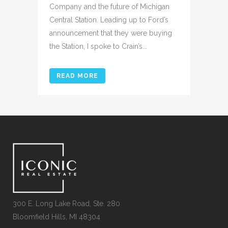
Company and the future of Michigan
Central Station. Leading up to Ford’s
announcement that they were buying
the Station, I spoke to Crain’s...
READ MORE
300 E. Long Lake Road, Ste. 280
Bloomfield Hills, MI 48304