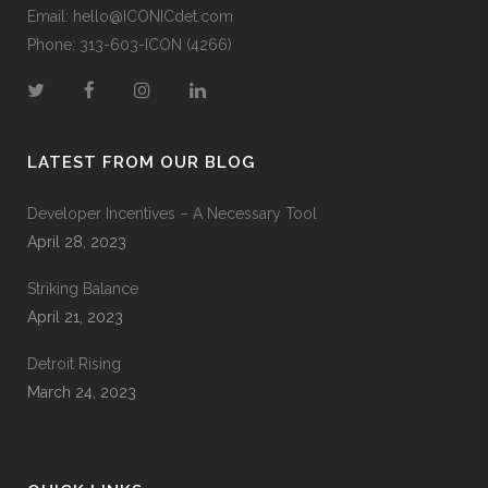
Email:
hello@ICONICdet.com
Phone: 313-603-ICON (4266)
LATEST FROM OUR BLOG
Developer Incentives – A Necessary Tool
April 28, 2023
Striking Balance
April 21, 2023
Detroit Rising
March 24, 2023