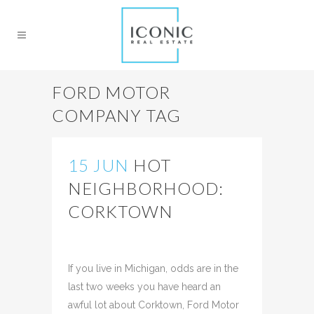
FORD MOTOR
COMPANY TAG
15 JUN
HOT
NEIGHBORHOOD:
CORKTOWN
Posted at 21:01h
in
Uncategorized
Share
If you live in Michigan, odds are in the
last two weeks you have heard an
awful lot about Corktown, Ford Motor