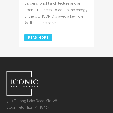
gardens, bright architecture and an
open-air concept to add to the energy
of the city. ICONIC played a key role in
facilitating the park’s...
READ MORE
300 E. Long Lake Road, Ste. 280
Bloomfield Hills, MI 48304