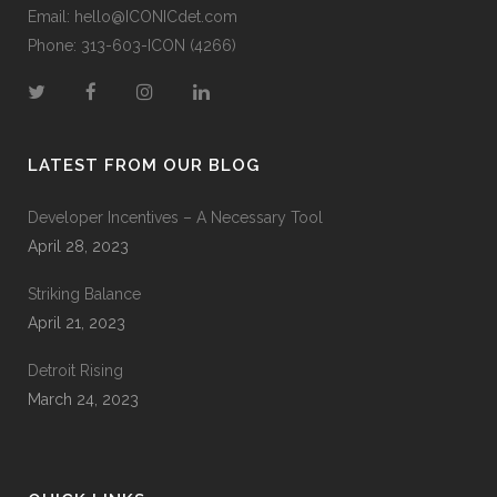
Email:
hello@ICONICdet.com
Phone: 313-603-ICON (4266)
LATEST FROM OUR BLOG
Developer Incentives – A Necessary Tool
April 28, 2023
Striking Balance
April 21, 2023
Detroit Rising
March 24, 2023