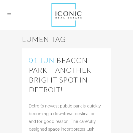
LUMEN TAG
01 JUN
BEACON
PARK – ANOTHER
BRIGHT SPOT IN
DETROIT!
Posted at 19:45h
in
News
Share
Detroit’s newest public park is quickly
becoming a downtown destination –
and for good reason. The carefully
designed space incorporates lush