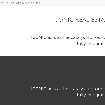
[rev_slider alias="vimeo-test"]
ICONIC REAL EST
ICONIC acts as the catalyst for our 
fully-integrat
ICONIC acts as the catalyst for our 
fully-integrat