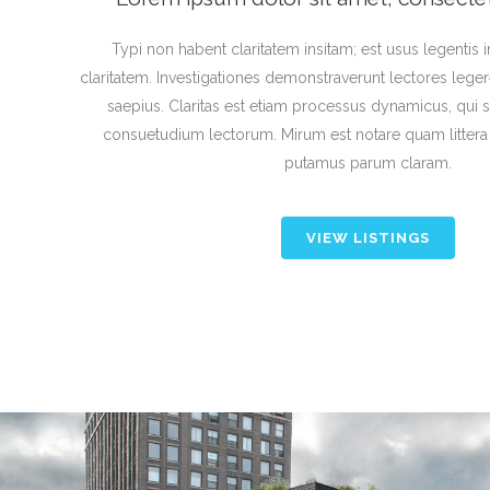
Typi non habent claritatem insitam; est usus legentis in
claritatem. Investigationes demonstraverunt lectores leger
saepius. Claritas est etiam processus dynamicus, qui
consuetudium lectorum. Mirum est notare quam litter
putamus parum claram.
VIEW LISTINGS