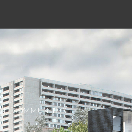
ent. What differentiates us from
ds of the client first and to operate at
 property’s full financial potential –
e value for the entire transaction base
and operators keeping true to our
RANT COMMUNITIES
else in the market place, we hear about
rties like no one else. We are constantly
ur key markets, and when we don’t know