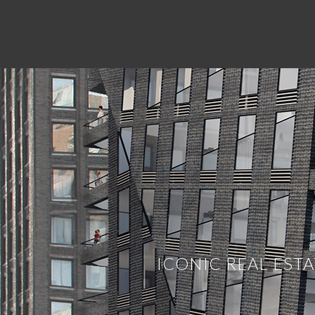
BROKERAGE
At the core of any commercial real estate
everyone else is our commitment to integ
the highest level in all facets of our b
whether you are a business looking for 
and this allows ICONIC to work on high p
passion, Real Estate.
ICONIC REAL EST
ICONIC Acquisition.
The team at Iconic
deals first, period. This allows us to fi
updating our records and having convers