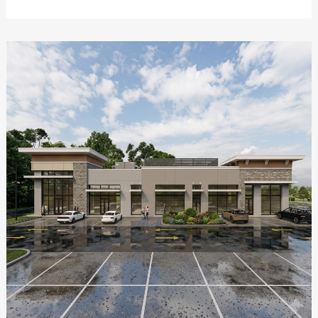
ZOOM
VIEW