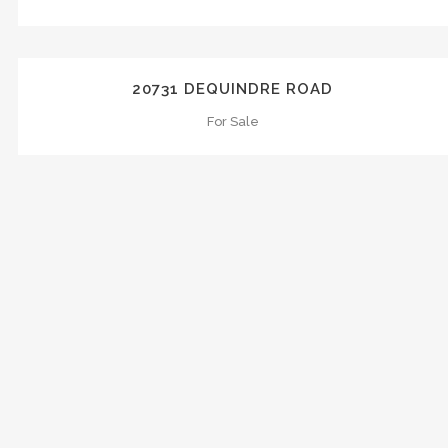
ZOOM
VIEW
20731 DEQUINDRE ROAD
For Sale