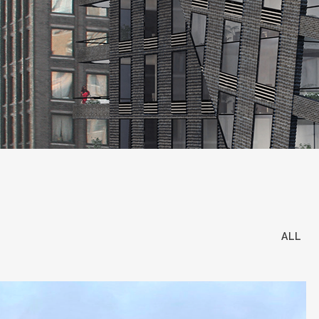
all the owners, we find out and introd
that diligence and commitment on to our 
purchaser of the building our headquart
created value every step of the way.
ICONIC Disposition:
Every property owne
ourselves in our network and our acces
move out of an asset, we have buyers in
essence and will operate accordingly to
ICONIC Tenant Representation:
The Ic
ALL
Finding, securing and negotiating deals
Renaissance Center. Our agents are in tu
Iconic opportunity for your business.