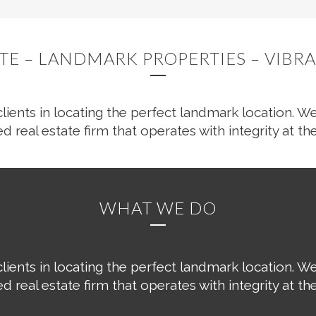
ATE – LANDMARK PROPERTIES – VIB
clients in locating the perfect landmark location. We
ed real estate firm that operates with integrity at the
WHAT WE DO
clients in locating the perfect landmark location. We
ed real estate firm that operates with integrity at the