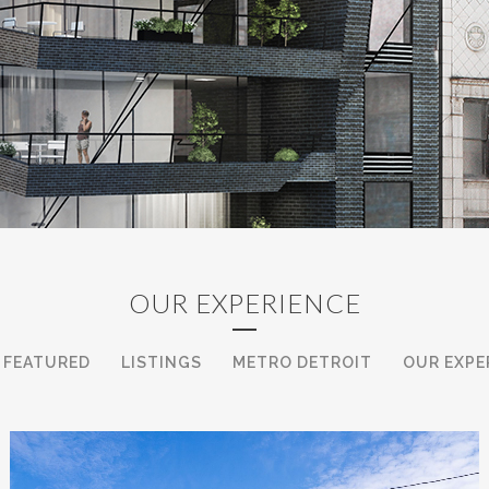
uce our selves. We learn how to make the deals hap
clients in the search for their next Iconic Acquisit
ers is located, The Ford Building in Downtown, Detr
r is different and must operate with a variety of c
s to information within the Real Esate sphere, and 
 our contacts looking for that asset class. We know
 garner you the best results from your disposition.
OUR EXPERIENCE
onic team in all categories are at the pinnacle of t
FEATURED
LISTINGS
METRO DETROIT
OUR EXPE
 like Parc at Campus Martius, or the soon to be an
ne with their client’s needs, aspirations and goals 