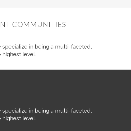
RANT COMMUNITIES
 specialize in being a multi-faceted,
 highest level.
 specialize in being a multi-faceted,
 highest level.