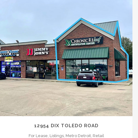
ICONIC Landlord Representation:
We t
complex strategies around Leasing an of
highest rents and target the best users
near live platform, so you the owner, ar
ZOOM
VIEW
CONSULTING
Providing municipalities, large corporat
12954 DIX TOLEDO ROAD
For Lease, Listings, Metro Detroit, Retail