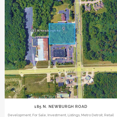
s what matters most. We understand the
x. We know what it takes to drive the
ocumented and shared on a consistent,
ZOOM
VIEW
has aided in a consulting capacity for….
185 N. NEWBURGH ROAD
Development, For Sale, Investment, Listings, Metro Detroit, Retail