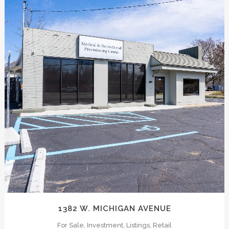
hink like owners at ICONIC, bottomline, and that’
fice building, shopping center or industrial comple
 for each project. Our process is extremely well d
e always in the know.
ZOOM
VIEW
ions and landlords with support and insight. ICONIC 
1382 W. MICHIGAN AVENUE
For Sale, Investment, Listings, Retail