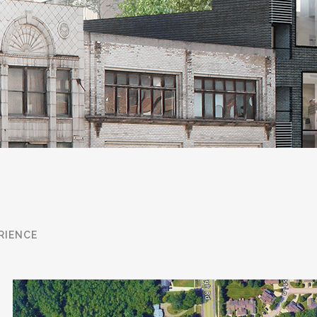
pen from the inside out and we pass
ion. Iconic recently represented the
oit in an off-market transaction that
ircumstance. At Iconic we pride
when a property owner is looking to
 that time and pricing are of the
he Tenant representation business.
RIENCE
nounced restaurant at the top of the
and perpetually looking for the next