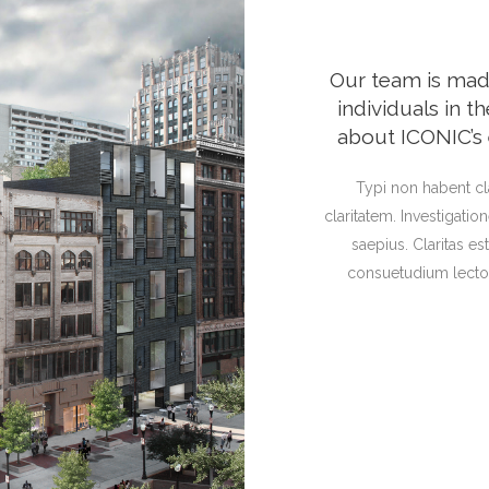
Our team is ma
individuals in 
about ICONIC’s 
Typi non habent cla
claritatem. Investigati
saepius. Claritas e
consuetudium lector