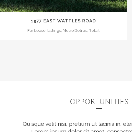
1977 EAST WATTLES ROAD
For Lease, Listings, Metro Detroit, Retail
OPPORTUNITIES
Quisque velit nisi, pretium ut lacinia in, 
Lorem ipsum dolor sit amet, consectet