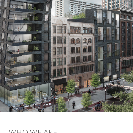
WHO WE ARE