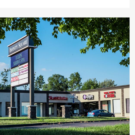
ZOOM
VIEW