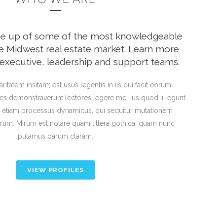
de up of some of the most knowledgeable
the Midwest real estate market. Learn more
executive, leadership and support teams.
ritatem insitam; est usus legentis in iis qui facit eorum
ones demonstraverunt lectores legere me lius quod ii legunt
st etiam processus dynamicus, qui sequitur mutationem
um. Mirum est notare quam littera gothica, quam nunc
putamus parum claram.
VIEW PROFILES