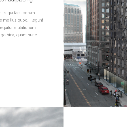
 iis qui facit eorum
e me lius quod ii legunt
 sequitur mutationem
a gothica, quam nunc