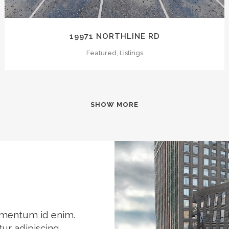
19971 NORTHLINE RD
Featured, Listings
SHOW MORE
elementum id enim.
ur adipiscing.