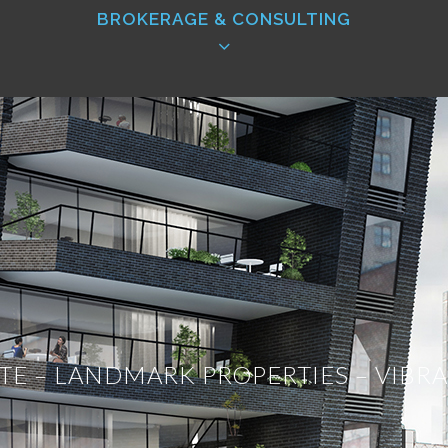
BROKERAGE & CONSULTING
 firm is its leasing services, and Iconic is no differ
rity. Iconic’s number one priority is to put the nee
usiness. We understand the importance of maximizing a
space, or in the business of owning space. We creat
rofile real estate deals for all types of investors 
ATE – LANDMARK PROPERTIES – VIB
 are deeply invested in knowing more than anyone 
nd and secure high profile buildings and target prope
ations with all of the property owners in all of o