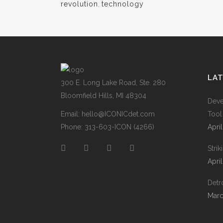
revolution
,
technology
LA
300 E. Long Lake Road, Ste. 280
Bloomfield Hills, MI 48304
Deve
Email:
hello@ICONICdet.com
Tool
Phone: 313-603-ICON (4266)
Apri
Stri
Apri
Detro
Marc