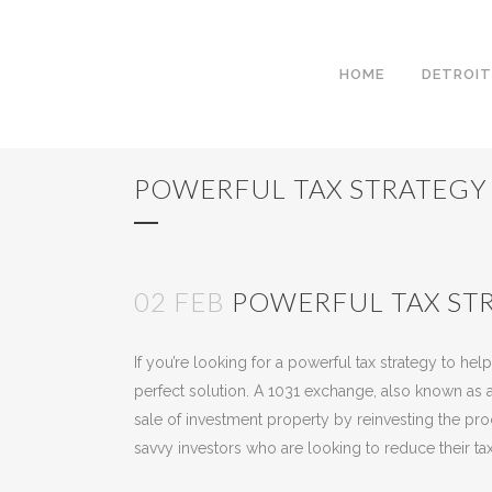
HOME
DETROIT
POWERFUL TAX STRATEGY
02 FEB
POWERFUL TAX STR
Posted at 14:24h
in
Uncategorized
by
Kees Jan
If you’re looking for a powerful tax strategy to h
perfect solution. A 1031 exchange, also known as a 
sale of investment property by reinvesting the pro
savvy investors who are looking to reduce their tax