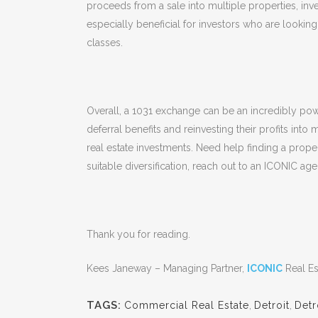
proceeds from a sale into multiple properties, inve
especially beneficial for investors who are looking 
classes.
Overall, a 1031 exchange can be an incredibly power
deferral benefits and reinvesting their profits into
real estate investments. Need help finding a prope
suitable diversification, reach out to an ICONIC age
Thank you for reading.
Kees Janeway – Managing Partner,
ICONIC
Real Es
TAGS:
Commercial Real Estate
,
Detroit
,
Detr