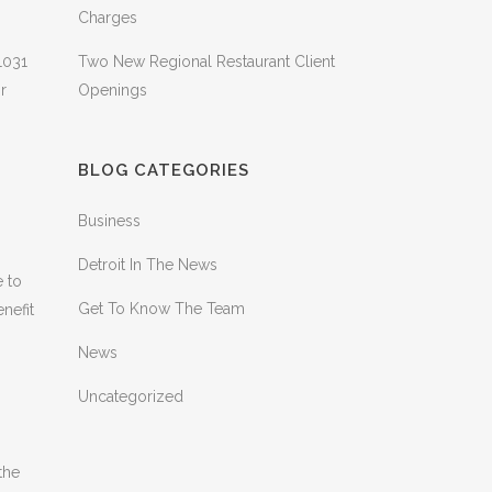
Charges
1031
Two New Regional Restaurant Client
r
Openings
BLOG CATEGORIES
Business
Detroit In The News
e to
Get To Know The Team
nefit
News
Uncategorized
the