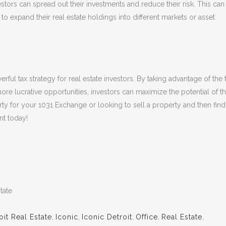
stors can spread out their investments and reduce their risk. This can
to expand their real estate holdings into different markets or asset
ful tax strategy for real estate investors. By taking advantage of the 
 more lucrative opportunities, investors can maximize the potential of th
rty for your 1031 Exchange or looking to sell a property and then find
nt today!
tate
oit Real Estate
,
Iconic
,
Iconic Detroit
,
Office
,
Real Estate
,