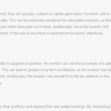
y, they are typically subject to capital gains taxes. However, with a 
date. This can be extremely beneficial for real estate investors, as thei
es rather than paid out in taxes. Additionally, since the investor isn’t
oceeds of the sale to purchase a replacement property, effectively
ility to upgrade properties. An investor can use the proceeds of a sal
his can lead to greater long-term profitability, as the investor can be
y. Additionally, the investor can benefit from the tax deferral on the
y.
y their portfolio and expand their real estate holdings. By reinvesting 