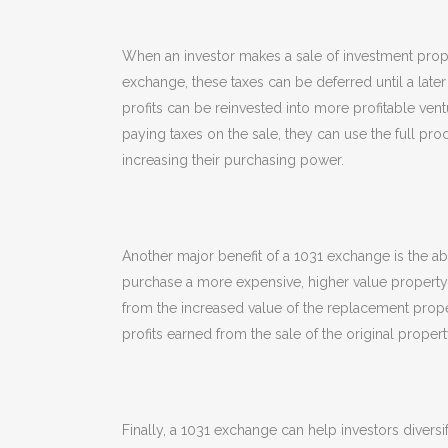
When an investor makes a sale of investment propert
exchange, these taxes can be deferred until a later 
profits can be reinvested into more profitable ventur
paying taxes on the sale, they can use the full pr
increasing their purchasing power.
Another major benefit of a 1031 exchange is the ab
purchase a more expensive, higher value property. T
from the increased value of the replacement propert
profits earned from the sale of the original propert
Finally, a 1031 exchange can help investors diversif