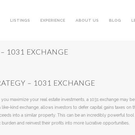
LISTINGS
EXPERIENCE
ABOUT US
BLOG
L
 – 1031 EXCHANGE
ATEGY – 1031 EXCHANGE
eway
Share
elp you maximize your real estate investments, a 1031 exchange may be
like-kind exchange, allows investors to defer capital gains taxes on t
ceeds into a similar property. This can be an incredibly powerful tool 
 burden and reinvest their profits into more lucrative opportunities.