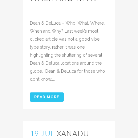
Posted at 10:43h
in
Uncategorized
Share
Dean & DeLuca – Who, What, Where,
When and Why? Last week’s most
clicked article was not a good vibe
type story, rather it was one
highlighting the shuttering of several
Dean & Deluca locations around the
globe. Dean & DeLuca for those who
don’t know,...
READ MORE
19 JUL
XANADU –