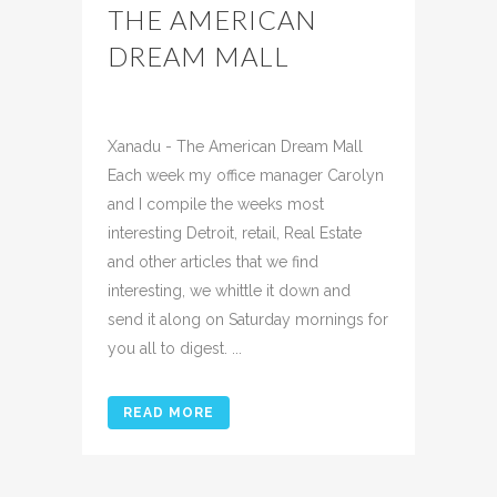
THE AMERICAN
DREAM MALL
Posted at 09:34h
in
Uncategorized
Share
Xanadu - The American Dream Mall
Each week my office manager Carolyn
and I compile the weeks most
interesting Detroit, retail, Real Estate
and other articles that we find
interesting, we whittle it down and
send it along on Saturday mornings for
you all to digest. ...
READ MORE