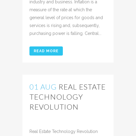
industry and business. Inflation is a
measure of the rate at which the
general level of prices for goods and
services is rising and, subsequently,
purchasing power is falling. Central...
READ MORE
01 AUG
REAL ESTATE
TECHNOLOGY
REVOLUTION
Posted at 12:36h
in
Uncategorized
Share
Real Estate Technology Revolution