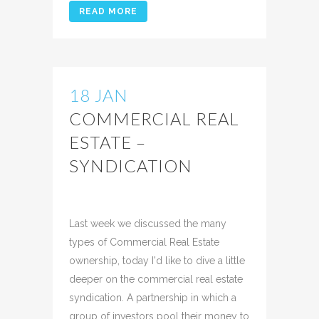
READ MORE
18 JAN
COMMERCIAL REAL
ESTATE –
SYNDICATION
Posted at 13:57h
in
Uncategorized
Share
Last week we discussed the many
types of Commercial Real Estate
ownership, today I'd like to dive a little
deeper on the commercial real estate
syndication. A partnership in which a
group of investors pool their money to