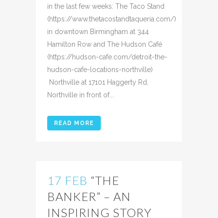
in the last few weeks: The Taco Stand
(https://www.thetacostandtaqueria.com/)
in downtown Birmingham at 344
Hamilton Row and The Hudson Café
(https://hudson-cafe.com/detroit-the-
hudson-cafe-locations-northville)
Northville at 17101 Haggerty Rd,
Northville in front of...
READ MORE
17 FEB
“THE
BANKER” – AN
INSPIRING STORY