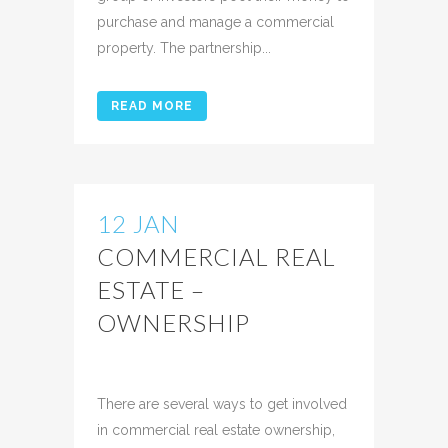
purchase and manage a commercial
property. The partnership...
READ MORE
12 JAN
COMMERCIAL REAL
ESTATE –
OWNERSHIP
Posted at 12:21h
in
Uncategorized
Share
There are several ways to get involved
in commercial real estate ownership,