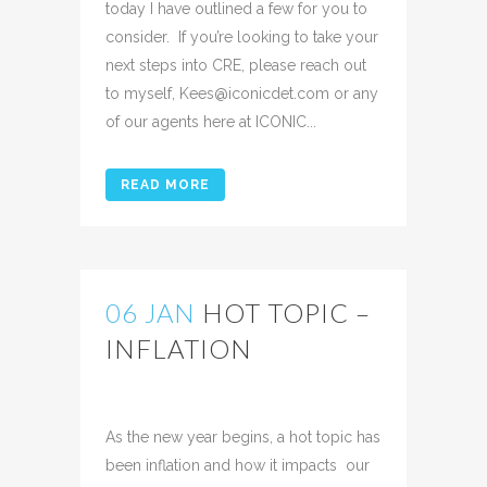
today I have outlined a few for you to
consider. If you’re looking to take your
next steps into CRE, please reach out
to myself, Kees@iconicdet.com or any
of our agents here at ICONIC...
READ MORE
06 JAN
HOT TOPIC –
INFLATION
Posted at 16:09h
in
Uncategorized
Share
As the new year begins, a hot topic has
been inflation and how it impacts our