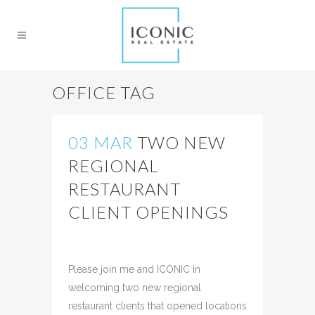
OFFICE TAG
03 MAR
TWO NEW
REGIONAL
RESTAURANT
CLIENT OPENINGS
Posted at 09:01h
in
Uncategorized
Share
Please join me and ICONIC in
welcoming two new regional
restaurant clients that opened locations