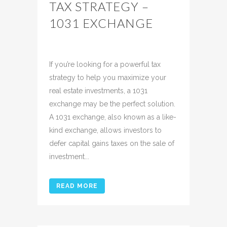
TAX STRATEGY –
1031 EXCHANGE
Posted at 14:24h
in
Uncategorized
Share
If you’re looking for a powerful tax
strategy to help you maximize your
real estate investments, a 1031
exchange may be the perfect solution.
A 1031 exchange, also known as a like-
kind exchange, allows investors to
defer capital gains taxes on the sale of
investment...
READ MORE