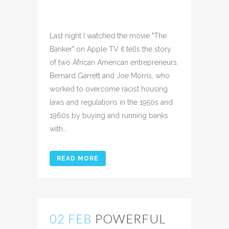
Posted at 11:17h
in
Uncategorized
Share
Last night I watched the movie "The
Banker" on Apple TV it tells the story
of two African American entrepreneurs,
Bernard Garrett and Joe Morris, who
worked to overcome racist housing
laws and regulations in the 1950s and
1960s by buying and running banks
with...
READ MORE
02 FEB
POWERFUL