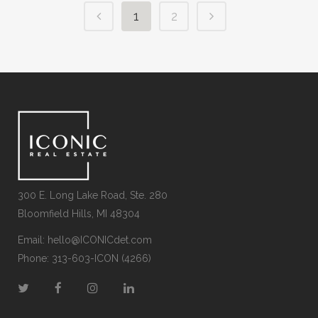
1
2
300 E. Long Lake Road, Ste. 280
Bloomfield Hills, MI 48304
Email:
hello@ICONICdet.com
Phone: 313-603-ICON (4266)