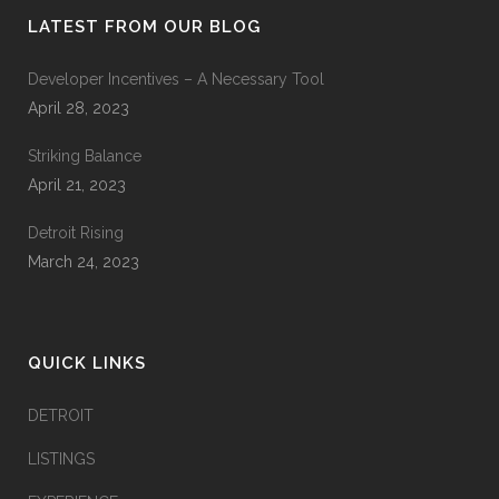
LATEST FROM OUR BLOG
Developer Incentives – A Necessary Tool
April 28, 2023
Striking Balance
April 21, 2023
Detroit Rising
March 24, 2023
QUICK LINKS
DETROIT
LISTINGS