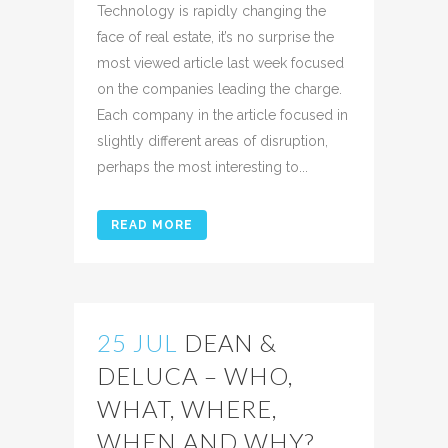
Technology is rapidly changing the
face of real estate, it’s no surprise the
most viewed article last week focused
on the companies leading the charge.
Each company in the article focused in
slightly different areas of disruption,
perhaps the most interesting to...
READ MORE
25 JUL
DEAN &
DELUCA – WHO,
WHAT, WHERE,
WHEN AND WHY?