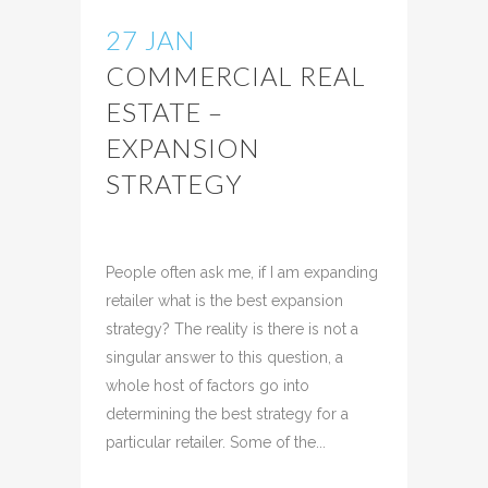
27 JAN
COMMERCIAL REAL
ESTATE –
EXPANSION
STRATEGY
Posted at 10:11h
in
Uncategorized
Share
People often ask me, if I am expanding
retailer what is the best expansion
strategy? The reality is there is not a
singular answer to this question, a
whole host of factors go into
determining the best strategy for a
particular retailer. Some of the...