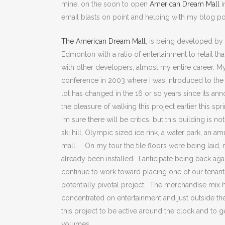
mine, on the soon to open
American Dream Mall
i
email blasts on point and helping with my blog po
The American Dream Mall
, is being developed by
Edmonton with a ratio of entertainment to retail th
with other developers, almost my entire career. My
conference in 2003 where I was introduced to the
lot has changed in the 16 or so years since its ann
the pleasure of walking this project earlier this sp
I’m sure there will be critics, but this building is 
ski hill, Olympic sized ice rink, a water park, an
mall… On my tour the tile floors were being laid, 
already been installed. I anticipate being back aga
continue to work toward placing one of our tenant
potentially pivotal project. The merchandise mix h
concentrated on entertainment and just outside the 
this project to be active around the clock and to g
volumes.