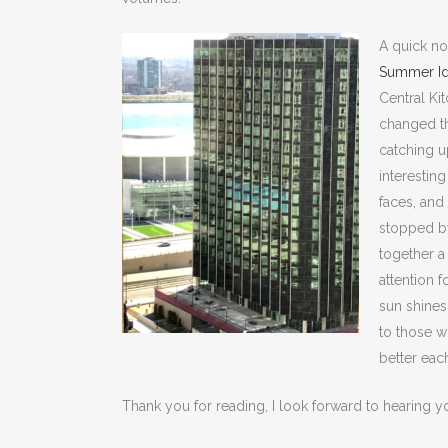
A quick no
Summer Id
Central Ki
changed th
catching u
interesting
faces, and 
stopped by
together a
attention 
sun shines
to those w
better eac
Thank you for reading, I look forward to hearing y