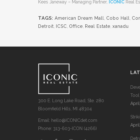
Kees Janeway – Managing Partner,
ICONIC
Real Es
TAGS:
American Dream Mall
,
Cobo Hall
,
Com
Detroit
,
ICSC
,
Office
,
Real Estate
,
xanadu
LA
Deve
Tool
300 E. Long Lake Road, Ste. 280
Apri
Bloomfield Hills, MI 48304
Stri
Email:
hello@ICONICdet.com
Apri
Phone: 313-603-ICON (4266)
Detro