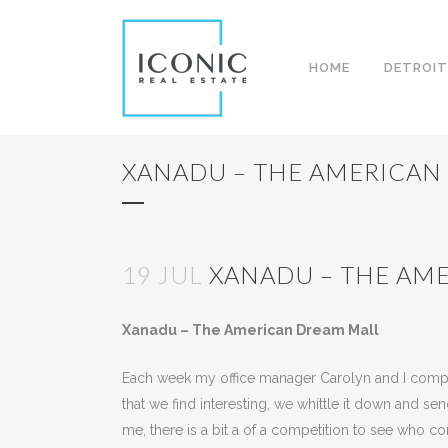
HOME
DETROIT
XANADU – THE AMERICAN
19 JUL
XANADU – THE AM
Posted at 09:34h
in
Uncategorized
by
Kees Ja
Xanadu – The American Dream Mall
Each week my office manager Carolyn and I compile 
that we find interesting, we whittle it down and s
me, there is a bit a of a competition to see who c