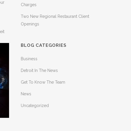
our
Charges
Two New Regional Restaurant Client
Openings
eit
BLOG CATEGORIES
Business
Detroit In The News
Get To Know The Team
News
Uncategorized