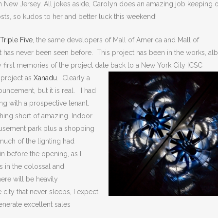
n New Jersey. All jokes aside, Carolyn does an amazing job keeping 
sts, so kudos to her and better luck this weekend!
Triple Five
, the same developers of Mall of America and Mall of
at has never been seen before. This project has been in the works, alb
 first memories of the project date
back to a New York City ICSC
 project as
Xanadu
. Clearly a
ouncement, but it is real. I had
ring with a prospective tenant.
nothing short of amazing. Indoor
 amusement park plus a shopping
much of the lighting had
in before the opening, as I
s in the colossal and
ere will be heavily
city that never sleeps, I expect
enerate excellent sales