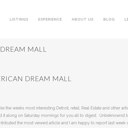
LISTINGS
EXPERIENCE
ABOUT US
BLOG
L
 DREAM MALL
ERICAN DREAM MALL
neway
Share
the weeks most interesting Detroit, retail, Real Estate and other arti
end it along on Saturday mornings for you all to digest. Unbeknownst t
ontributed the most viewed article and I am happy to report last week