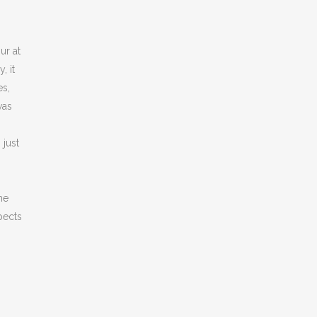
ur at
, it
es,
was
 just
g
he
pects