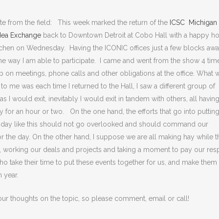
te from the field: This week marked the return of the
ICSC Michigan
ea Exchange
back to Downtown Detroit at Cobo Hall with a happy ho
tchen on Wednesday. Having the ICONIC offices just a few blocks away
e way I am able to participate. I came and went from the show 4 tim
p on meetings, phone calls and other obligations at the office. What 
 to me was each time I returned to the Hall, I saw a different group of
as I would exit, inevitably I would exit in tandem with others, all having
 for an hour or two. On the one hand, the efforts that go into puttin
 day like this should not go overlooked and should command our
for the day. On the other hand, I suppose we are all making hay while t
, working our deals and projects and taking a moment to pay our res
ho take their time to put these events together for us, and make them
h year.
our thoughts on the topic, so please comment, email or call!