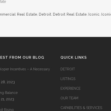
tate
mercial Real Estate
,
Detroit
,
Detroit Real Estate
,
Iconic
,
Iconi
TEST FROM OUR BLOG
QUICK LINKS
loper Incentives – A Necessary
DETROIT
LISTINGS
l 28, 2023
EXPERIENCE
king Balance
OUR TEAM
l 21, 2023
CAPABILITIES & SERVICES
it Rising