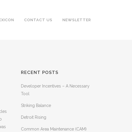
EXICON
CONTACT US
NEWSLETTER
RECENT POSTS
Developer Incentives – A Necessary
Tool
Striking Balance
cles
Detroit Rising
o
 was
Common Area Maintenance (CAM)